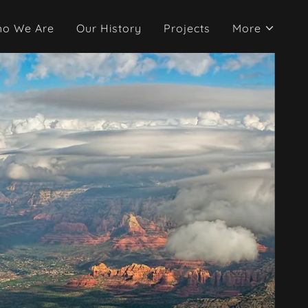
o We Are
Our History
Projects
More