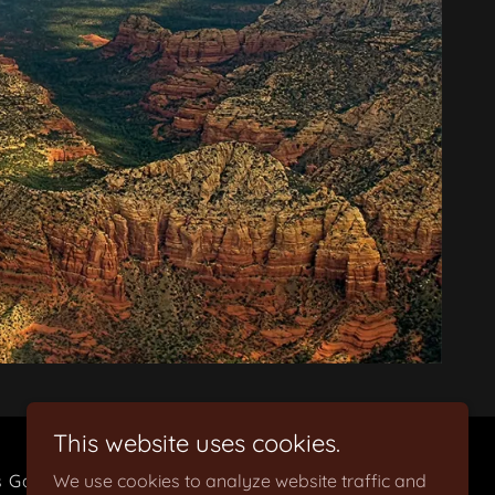
This website uses cookies.
s Gallery
We use cookies to analyze website traffic and
Holiday Parties