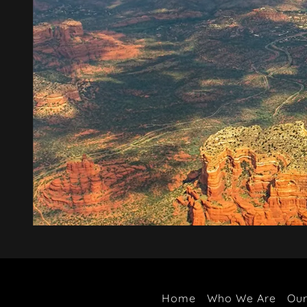
Home
Who We Are
Our