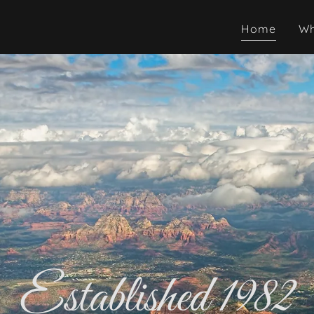
Home
Wh
Established 1982