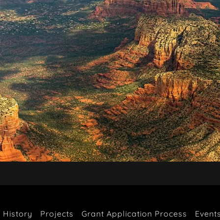
 History
Projects
Grant Application Process
Event