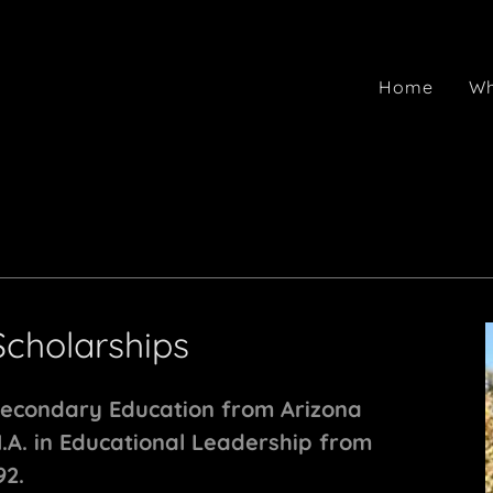
Home
Wh
Scholarships
Secondary Education from Arizona
M.A. in Educational Leadership from
92.