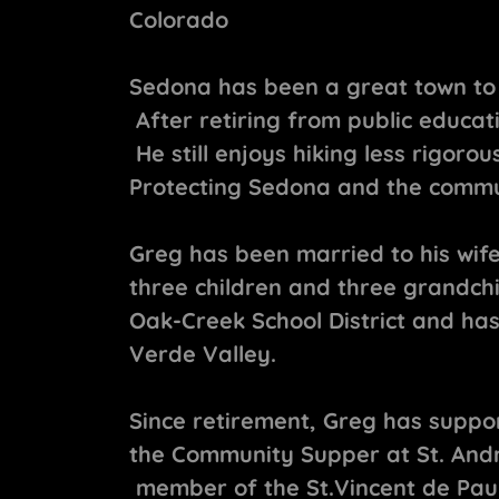
Colorado
Sedona has been a great town to 
After retiring from public educat
He still enjoys hiking less rigorou
Protecting Sedona and the commun
Greg has been married to his wife
three children and three grandch
Oak-Creek School District and has
Verde Valley.
Since retirement, Greg has suppor
the Community Supper at St. And
member of the St.Vincent de Paul