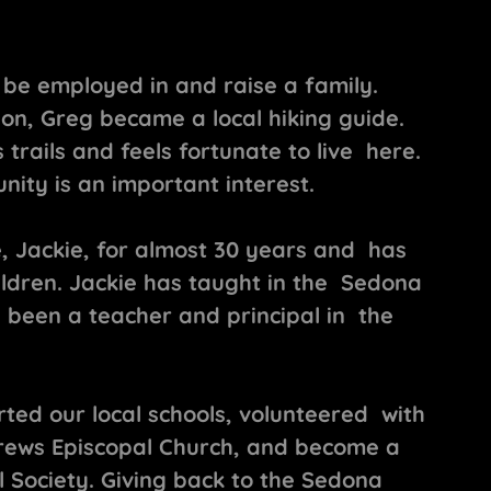
be employed in and raise a family.
ion, Greg became a local hiking guide.
s trails and feels fortunate to live here.
ity is an important interest.
, Jackie, for almost 30 years and has
ildren. Jackie has taught in the Sedona
 been a teacher and principal in the
ted our local schools, volunteered with
rews Episcopal Church, and become a
 Society. Giving back to the Sedona