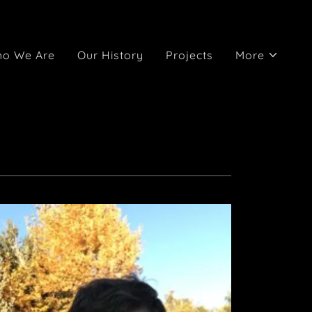
o We Are
Our History
Projects
More