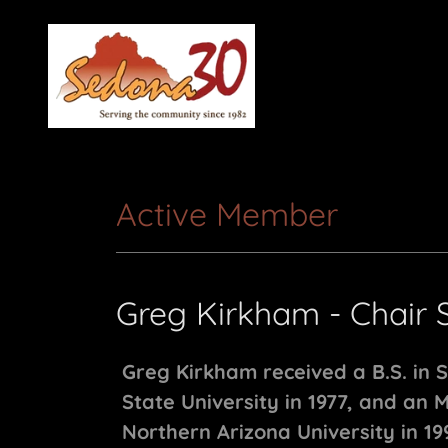
Active Member
Greg Kirkham - Chair 
Greg Kirkham received a B.S. in 
State University in 1977, and an 
Northern Arizona University in 19