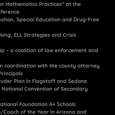
st Mathematics Practices” at the
nference
ucation, Special Education and Drug-Free
king, ELL Strategies and Crisis
ip – a coalition of law enforcement and
in coordination with the county attorney
rincipals
uder Plan in Flagstaff and Sedona
he National Convention of Secondary
cational Foundation A+ Schools
/Coach of the Year in Arizona and