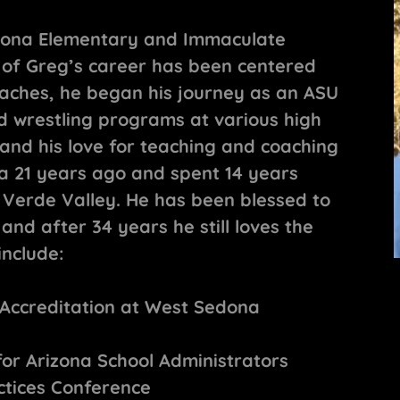
edona Elementary and Immaculate
 of Greg’s career has been centered
aches, he began his journey as an ASU
ld wrestling programs at various high
and his love for teaching and coaching
a 21 years ago and spent 14 years
 Verde Valley. He has been blessed to
nd after 34 years he still loves the
include:
 Accreditation at West Sedona
for Arizona School Administrators
ctices Conference