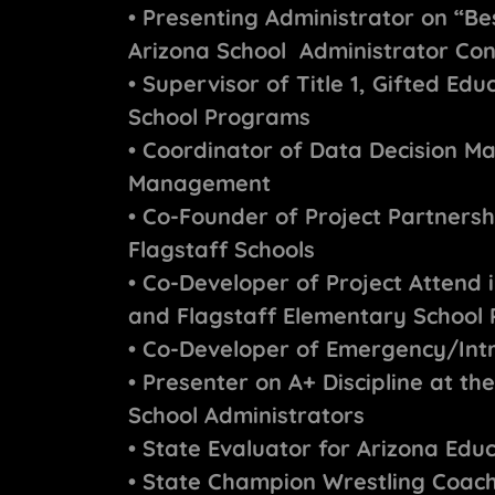
• Presenting Administrator on “Be
Arizona School Administrator Co
• Supervisor of Title 1, Gifted Ed
School Programs
• Coordinator of Data Decision Ma
Management
• Co-Founder of Project Partnersh
Flagstaff Schools
• Co-Developer of Project Attend 
and Flagstaff Elementary School P
• Co-Developer of Emergency/Intr
• Presenter on A+ Discipline at t
School Administrators
• State Evaluator for Arizona Edu
• State Champion Wrestling Coach