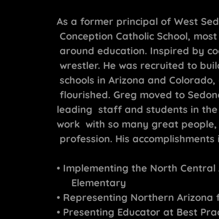
As a former principal of West S
Conception Catholic School, most
around education. Inspired by co
wrestler. He was recruited to bui
schools in Arizona and Colorado, 
flourished. Greg moved to Sedon
leading staff and students in the
work with so many great people, a
profession. His accomplishments 
• Implementing the North Central
Elementary
• Representing Northern Arizona 
• Presenting Educator at Best Pra